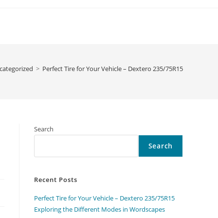
categorized
>
Perfect Tire for Your Vehicle – Dextero 235/75R15
Search
Search
Recent Posts
Perfect Tire for Your Vehicle – Dextero 235/75R15
Exploring the Different Modes in Wordscapes