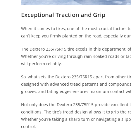
Exceptional Traction and Grip
When it comes to tires, one of the most crucial factors to c
can’t keep you firmly planted on the road, especially du
The Dextero 235/75R15 tire excels in this department, o
Whether you’re driving through rain-soaked roads or tac
will perform reliably.
So, what sets the Dextero 235/75R15 apart from other tir
designed with advanced tread patterns and compounds t
grooves, and biting edges ensures maximum contact with 
Not only does the Dextero 235/75R15 provide excellent tra
conditions. The tire’s tread design allows it to grip the r
Whether you’re taking a sharp turn or navigating a slippe
control.