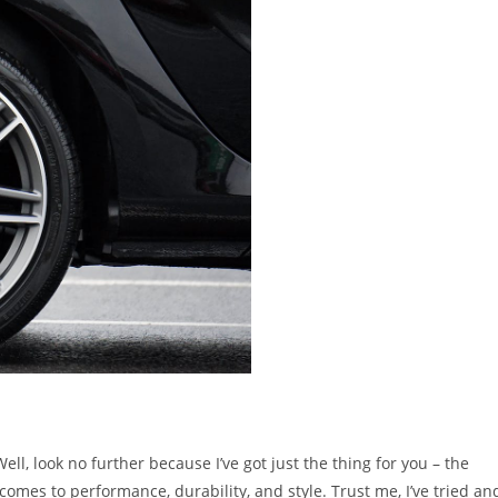
Well, look no further because I’ve got just the thing for you – the
omes to performance, durability, and style. Trust me, I’ve tried an