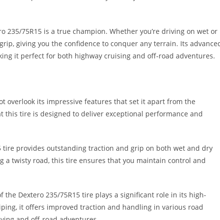
ro 235/75R15 is a true champion. Whether you’re driving on wet or
 grip, giving you the confidence to conquer any terrain. Its advance
king it perfect for both highway cruising and off-road adventures.
 overlook its impressive features that set it apart from the
hat this tire is designed to deliver exceptional performance and
 tire provides outstanding traction and grip on both wet and dry
g a twisty road, this tire ensures that you maintain control and
he Dextero 235/75R15 tire plays a significant role in its high-
ping, it offers improved traction and handling in various road
iving and off-road adventures.