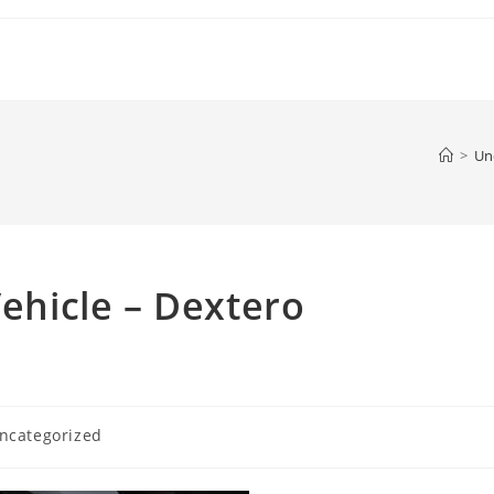
>
Un
Vehicle – Dextero
ncategorized
ory: