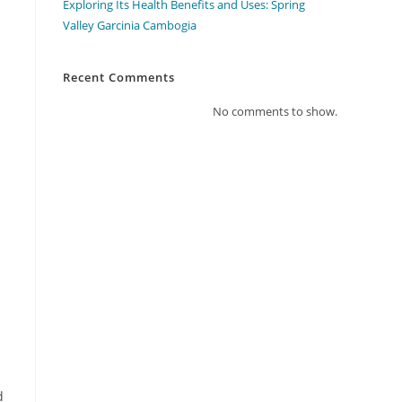
Exploring Its Health Benefits and Uses: Spring
Valley Garcinia Cambogia
Recent Comments
No comments to show.
d