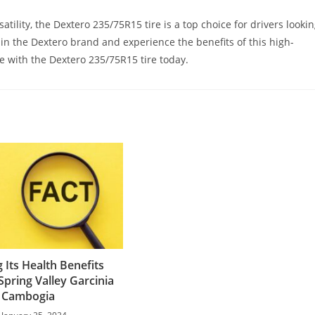
atility, the Dextero 235/75R15 tire is a top choice for drivers looki
t in the Dextero brand and experience the benefits of this high-
ce with the Dextero 235/75R15 tire today.
 Its Health Benefits
Spring Valley Garcinia
Cambogia