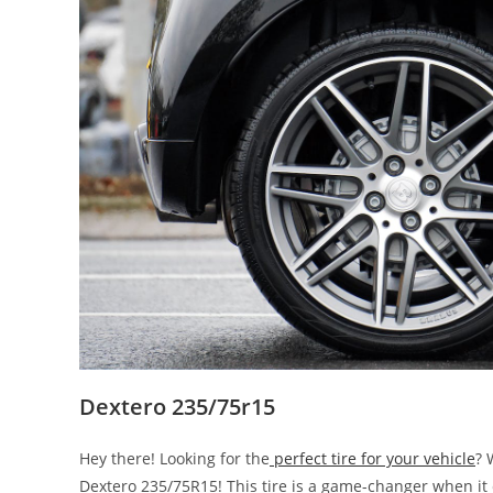
Dextero 235/75r15
Hey there! Looking for the
perfect tire for your vehicle
? 
Dextero 235/75R15! This tire is a game-changer when it c