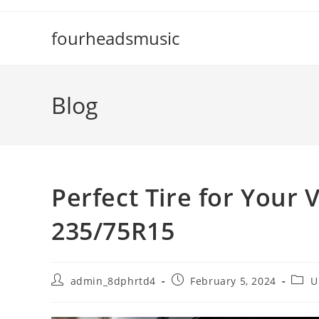
Skip
to
fourheadsmusic
content
Blog
Perfect Tire for Your 
235/75R15
Post
Post
Post
admin_8dphrtd4
February 5, 2024
U
author:
published:
categ