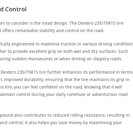
nd Control
tors to consider is the tread design. The Dextero 235/75R15 tire
t offers remarkable stability and control on the road.
fically engineered to maximise traction in various driving condition
her to provide excellent grip on both wet and dry surfaces. Such
ly during sudden manoeuvres or when driving on slippery roads.
 Dextero 235/75R15 tire further enhances its performance in terms
s improved durability, ensuring that the tire maintains its grip in
 tire, you can feel confident on the road, knowing that it will
 maintain control during your daily commute or adventurous road
und also contributes to reduced rolling resistance, resulting in
ity and control; it also helps you save money by maximising your