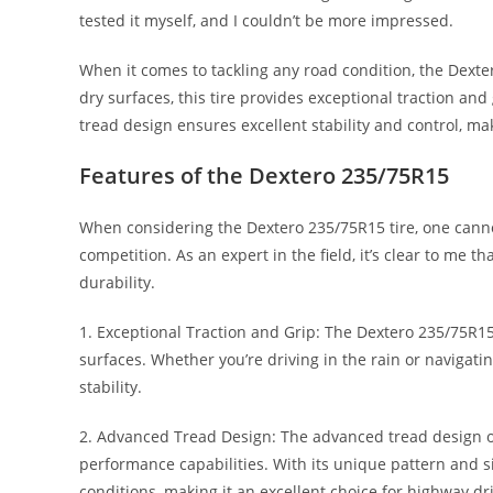
tested it myself, and I couldn’t be more impressed.
When it comes to tackling any road condition, the Dexte
dry surfaces, this tire provides exceptional traction and
tread design ensures excellent stability and control, ma
Features of the Dextero 235/75R15
When considering the Dextero 235/75R15 tire, one cannot
competition. As an expert in the field, it’s clear to me t
durability.
1. Exceptional Traction and Grip: The Dextero 235/75R15
surfaces. Whether you’re driving in the rain or navigatin
stability.
2. Advanced Tread Design: The advanced tread design of t
performance capabilities. With its unique pattern and si
conditions, making it an excellent choice for highway dr