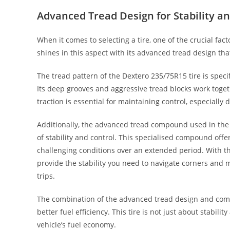
Advanced Tread Design for Stability a
When it comes to selecting a tire, one of the crucial fac
shines in this aspect with its advanced tread design tha
The tread pattern of the Dextero 235/75R15 tire is speci
Its deep grooves and aggressive tread blocks work toget
traction is essential for maintaining control, especial
Additionally, the advanced tread compound used in the
of stability and control. This specialised compound offer
challenging conditions over an extended period. With this
provide the stability you need to navigate corners and
trips.
The combination of the advanced tread design and compo
better fuel efficiency. This tire is not just about stabil
vehicle’s fuel economy.