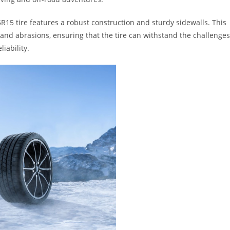
5R15 tire features a robust construction and sturdy sidewalls. This
 and abrasions, ensuring that the tire can withstand the challenges
liability.