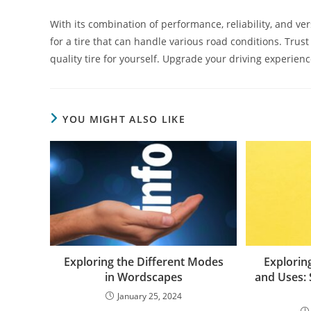
With its combination of performance, reliability, and vers
for a tire that can handle various road conditions. Trus
quality tire for yourself. Upgrade your driving experien
YOU MIGHT ALSO LIKE
Exploring the Different Modes
Exploring
in Wordscapes
and Uses: 
January 25, 2024