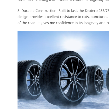
3. Durable Construction: Built to last, the Dextero 235/7
design provides excellent resistance to cuts, punctures,
of the road. It gives me confidence in its longevity and re