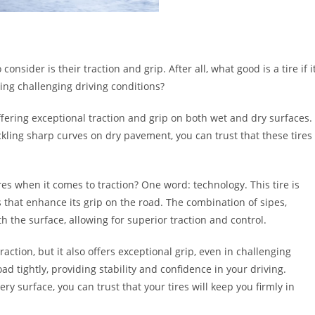
onsider is their traction and grip. After all, what good is a tire if i
ring challenging driving conditions?
ffering exceptional traction and grip on both wet and dry surfaces.
kling sharp curves on dry pavement, you can trust that these tires
es when it comes to traction? One word: technology. This tire is
hat enhance its grip on the road. The combination of sipes,
the surface, allowing for superior traction and control.
ction, but it also offers exceptional grip, even in challenging
oad tightly, providing stability and confidence in your driving.
ry surface, you can trust that your tires will keep you firmly in