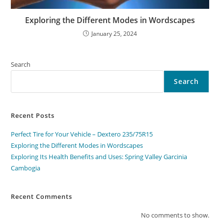
Exploring the Different Modes in Wordscapes
January 25, 2024
Search
Search
Recent Posts
Perfect Tire for Your Vehicle – Dextero 235/75R15
Exploring the Different Modes in Wordscapes
Exploring Its Health Benefits and Uses: Spring Valley Garcinia
Cambogia
Recent Comments
No comments to show.