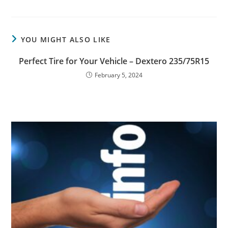
YOU MIGHT ALSO LIKE
Perfect Tire for Your Vehicle – Dextero 235/75R15
February 5, 2024