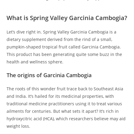
What is Spring Valley Garcinia Cambogia?
Let’s dive right in. Spring Valley Garcinia Cambogia is a
dietary supplement derived from the rind of a small,
pumpkin-shaped tropical fruit called Garcinia Cambogia.
This product has been generating quite some buzz in the
health and wellness sphere.
The origins of Garcinia Cambogia
The roots of this wonder fruit trace back to Southeast Asia
and India. It’s hailed for its medicinal properties, with
traditional medicine practitioners using it to treat various
ailments for centuries. But what sets it apart? It’s rich in
hydroxycitric acid (HCA), which researchers believe may aid
weight loss.