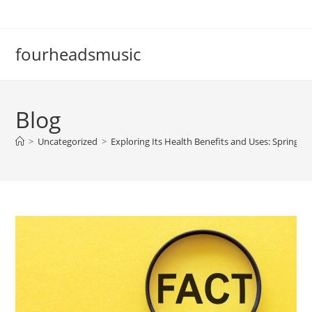
Skip
to
content
fourheadsmusic
Blog
>
Uncategorized
>
Exploring Its Health Benefits and Uses: Spring V