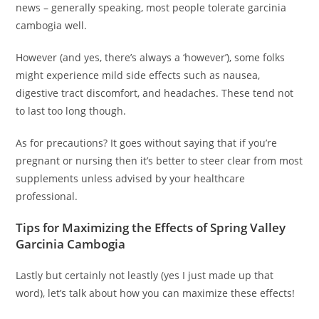
news – generally speaking, most people tolerate garcinia
cambogia well.
However (and yes, there’s always a ‘however’), some folks
might experience mild side effects such as nausea,
digestive tract discomfort, and headaches. These tend not
to last too long though.
As for precautions? It goes without saying that if you’re
pregnant or nursing then it’s better to steer clear from most
supplements unless advised by your healthcare
professional.
Tips for Maximizing the Effects of Spring Valley
Garcinia Cambogia
Lastly but certainly not leastly (yes I just made up that
word), let’s talk about how you can maximize these effects!