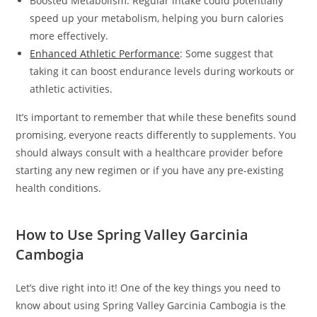
Boosted Metabolism: Regular intake could potentially
speed up your metabolism, helping you burn calories
more effectively.
Enhanced Athletic Performance
: Some suggest that
taking it can boost endurance levels during workouts or
athletic activities.
It’s important to remember that while these benefits sound
promising, everyone reacts differently to supplements. You
should always consult with a healthcare provider before
starting any new regimen or if you have any pre-existing
health conditions.
How to Use Spring Valley Garcinia
Cambogia
Let’s dive right into it! One of the key things you need to
know about using Spring Valley Garcinia Cambogia is the