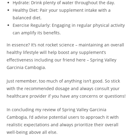
Hydrate: Drink plenty of water throughout the day.
Healthy Diet: Pair your supplement intake with a
balanced diet.
Exercise Regularly: Engaging in regular physical activity
can amplify its benefits.
In essence? It’s not rocket science – maintaining an overall
healthy lifestyle will help boost any supplement’s
effectiveness including our friend here – Spring Valley
Garcinia Cambogia.
Just remember, too much of anything isn’t good. So stick
with the recommended dosage and always consult your
healthcare provider if you have any concerns or questions!
In concluding my review of Spring Valley Garcinia
Cambogia, I’d advise potential users to approach it with
realistic expectations and always prioritize their overall
well-being above all else.