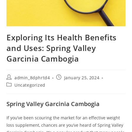
Exploring Its Health Benefits
and Uses: Spring Valley
Garcinia Cambogia
Post
Post
admin_8dphrtd4
January 25, 2024
author:
published:
Post
Uncategorized
category:
Spring Valley Garcinia Cambogia
If you’ve been scouring the market for an effective weight
loss supplement, chances are you’ve heard of Spring Valley