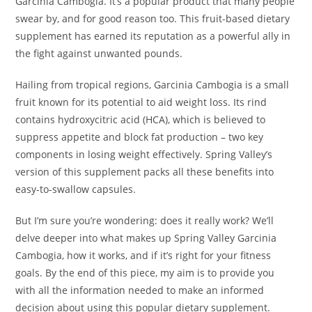
Garcinia Cambogia. It’s a popular product that many people
swear by, and for good reason too. This fruit-based dietary
supplement has earned its reputation as a powerful ally in
the fight against unwanted pounds.
Hailing from tropical regions, Garcinia Cambogia is a small
fruit known for its potential to aid weight loss. Its rind
contains hydroxycitric acid (HCA), which is believed to
suppress appetite and block fat production – two key
components in losing weight effectively. Spring Valley’s
version of this supplement packs all these benefits into
easy-to-swallow capsules.
But I’m sure you’re wondering: does it really work? We’ll
delve deeper into what makes up Spring Valley Garcinia
Cambogia, how it works, and if it’s right for your fitness
goals. By the end of this piece, my aim is to provide you
with all the information needed to make an informed
decision about using this popular dietary supplement.