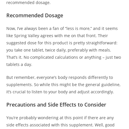
recommended dosage.
Recommended Dosage
Now, I’ve always been a fan of “less is more,” and it seems
like Spring Valley agrees with me on that front. Their
suggested dose for this product is pretty straightforward:
you take one tablet, twice daily, preferably with meals.
That’s it. No complicated calculations or anything – just two
tablets a day.
But remember, everyone’s body responds differently to
supplements. So while this might be the general guideline,
it’s crucial to listen to your body and adjust accordingly.
Precautions and Side Effects to Consider
You’re probably wondering at this point if there are any
side effects associated with this supplement. Well, good