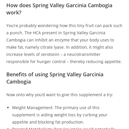
How does Spring Valley Garcinia Cambogia
work?
You’re probably wondering how this tiny fruit can pack such
a punch. The HCA present in Spring Valley Garcinia
Cambogia can inhibit an enzyme that your body uses to
make fat, namely citrate lyase. In addition, it might also
increase levels of serotonin – a neurotransmitter
responsible for hunger control – thereby reducing appetite.
Benefits of using Spring Valley Garcinia
Cambogia
Now onto why you’d want to give this supplement a try:
Weight Management: The primary use of this
supplement is aiding weight loss by curbing your
appetite and blocking fat production.